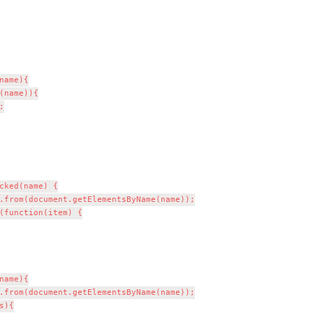
(name)){



cked(name) {

.from(document.getElementsByName(name));

(function(item) {

ame){

.from(document.getElementsByName(name));

){
