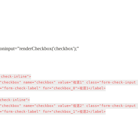
nput=”renderCheckbox('checkbox');”

check-inline">

"checkbox" name="checkbox" value="複選1" class="form-check-input c
="form-check-label" for="checkbox_0">複選1</label>

check-inline">

"checkbox" name="checkbox" value="複選2" class="form-check-input c
="form-check-label" for="checkbox_1">複選2</label>
