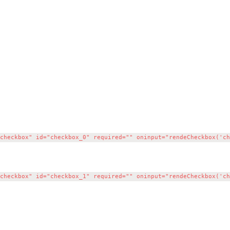
heckbox" id="checkbox_0" required="" oninput="rendeCheckbox('che
heckbox" id="checkbox_1" required="" oninput="rendeCheckbox('che