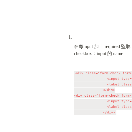
在每input 加上 required 監聽 oni
checkbox：input 的 name
<div class="form-check form-
                <input type=
                <label class
              </div>

<div class="form-check form-
                <input type=
                <label class