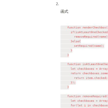
函式
		function renderCheckbox(name){

      if(isAtLeastOneChecked
        removeRequired(name);
      }else{

        setRequired(name);

      }

    }

    function isAtLeastOneChe
      let checkboxes = Array
      return checkboxes.some
        return item.checked;

      });

    }

    function removeRequired(n
      let checkboxes = Array
      for(let i in checkboxes